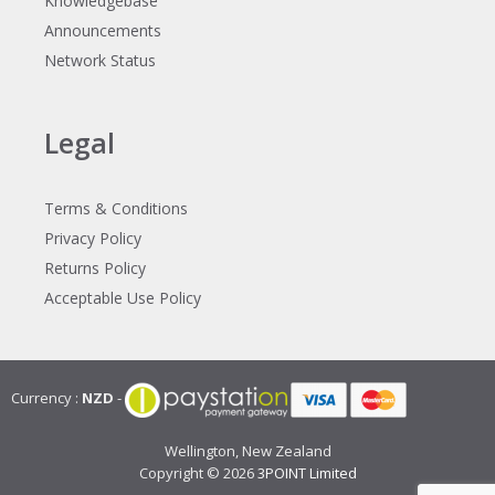
Knowledgebase
Announcements
Network Status
Legal
Terms & Conditions
Privacy Policy
Returns Policy
Acceptable Use Policy
Currency :
NZD
-
Wellington, New Zealand
Copyright © 2026
3POINT Limited