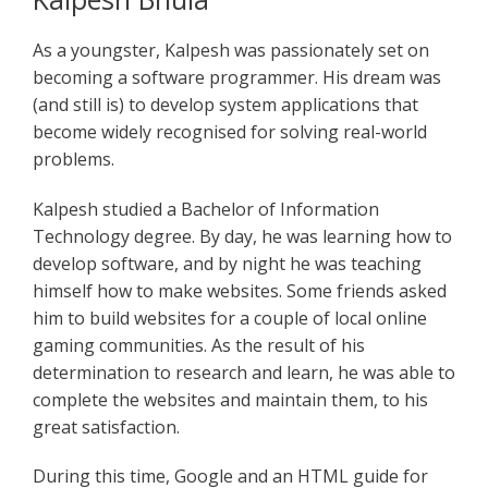
As a youngster, Kalpesh was passionately set on
becoming a software programmer. His dream was
(and still is) to develop system applications that
become widely recognised for solving real-world
problems.
Kalpesh studied a Bachelor of Information
Technology degree. By day, he was learning how to
develop software, and by night he was teaching
himself how to make websites. Some friends asked
him to build websites for a couple of local online
gaming communities. As the result of his
determination to research and learn, he was able to
complete the websites and maintain them, to his
great satisfaction.
During this time, Google and an HTML guide for