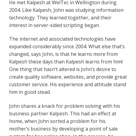
He met Kalpesh at WelTec in Wellington during
2004. Like Kalpesh, John was studying information
technology. They learned together, and their
interest in server-sided scripting began.
The internet and associated technologies have
expanded considerably since 2004. What else that’s
changed, says John, is that he learns more from
Kalpesh these days than Kalpesh learns from him!
One thing that hasn’t altered is John’s desire to
create quality software, websites, and provide great
customer service. His experience and attitude stand
him in good stead.
John shares a knack for problem solving with his
business partner Kalpesh. This had an effect at
home, when John sorted a problem for his
mother’s business by developing a point of sale