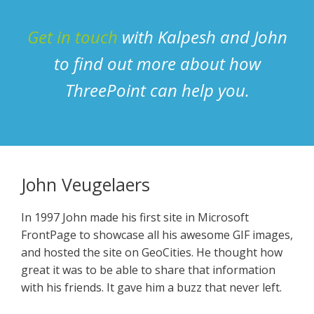
Get in touch
with Kalpesh and John
to find out more about how
ThreePoint can help you.
John Veugelaers
In 1997 John made his first site in Microsoft
FrontPage to showcase all his awesome GIF images,
and hosted the site on GeoCities. He thought how
great it was to be able to share that information
with his friends. It gave him a buzz that never left.