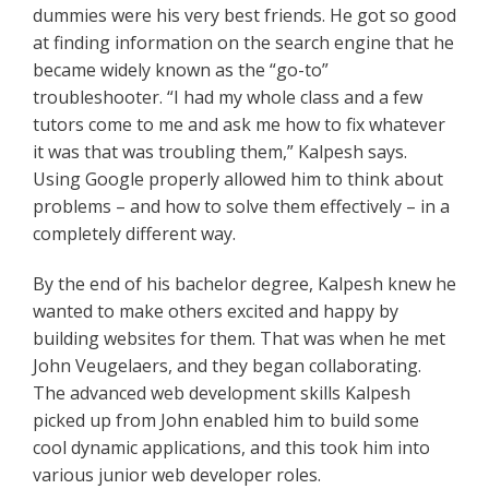
dummies were his very best friends. He got so good
at finding information on the search engine that he
became widely known as the “go-to”
troubleshooter. “I had my whole class and a few
tutors come to me and ask me how to fix whatever
it was that was troubling them,” Kalpesh says.
Using Google properly allowed him to think about
problems – and how to solve them effectively – in a
completely different way.
By the end of his bachelor degree, Kalpesh knew he
wanted to make others excited and happy by
building websites for them. That was when he met
John Veugelaers, and they began collaborating.
The advanced web development skills Kalpesh
picked up from John enabled him to build some
cool dynamic applications, and this took him into
various junior web developer roles.