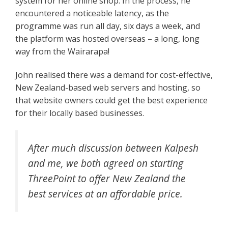
system for her online shop. In the process, he
encountered a noticeable latency, as the
programme was run all day, six days a week, and
the platform was hosted overseas – a long, long
way from the Wairarapa!
John realised there was a demand for cost-effective,
New Zealand-based web servers and hosting, so
that website owners could get the best experience
for their locally based businesses.
After much discussion between Kalpesh
and me, we both agreed on starting
ThreePoint to offer New Zealand the
best services at an affordable price.