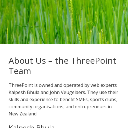
About Us – the ThreePoint
Team
ThreePoint is owned and operated by web experts
Kalpesh Bhula and John Veugelaers. They use their
skills and experience to benefit SMEs, sports clubs,
community organisations, and entrepreneurs in
New Zealand.
Kalpesh Bhula