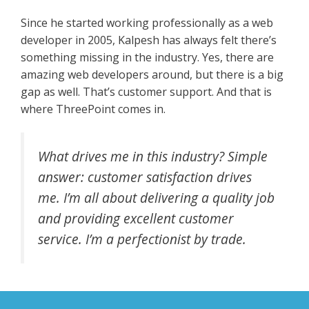
Since he started working professionally as a web
developer in 2005, Kalpesh has always felt there’s
something missing in the industry. Yes, there are
amazing web developers around, but there is a big
gap as well. That’s customer support. And that is
where ThreePoint comes in.
What drives me in this industry? Simple
answer: customer satisfaction drives
me. I’m all about delivering a quality job
and providing excellent customer
service. I’m a perfectionist by trade.