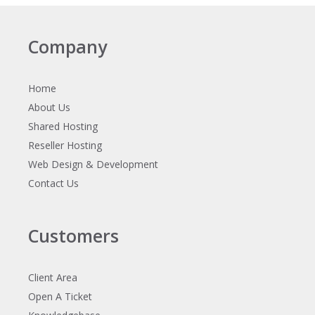
Company
Home
About Us
Shared Hosting
Reseller Hosting
Web Design & Development
Contact Us
Customers
Client Area
Open A Ticket